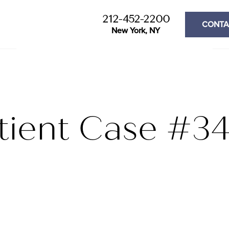
212-452-2200
CONTA
New York, NY
tient Case #3