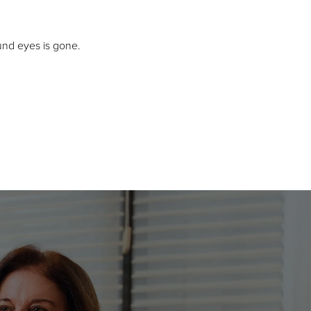
und eyes is gone.