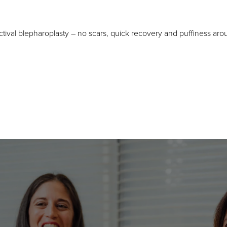
tival blepharoplasty – no scars, quick recovery and puffiness aro