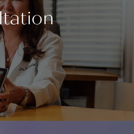
tation