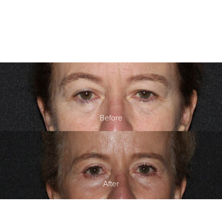
Before
After