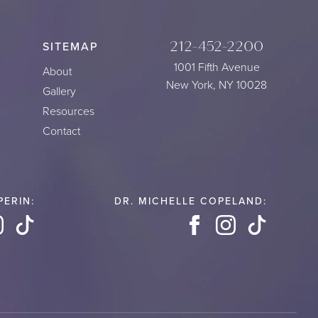
212-452-2200
SITEMAP
1001 Fifth Avenue
About
New York, NY 10028
Gallery
Resources
Contact
PERIN:
DR. MICHELLE COPELAND:
book
Instagram
TikTok
Facebook
Instagram
TikTok