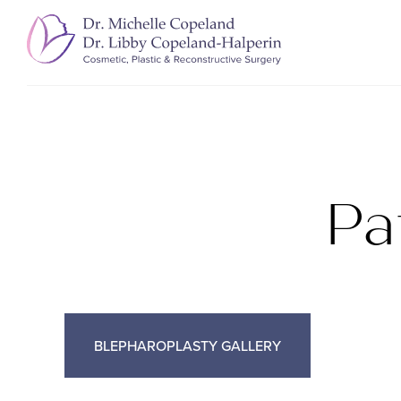
Pa
BLEPHAROPLASTY GALLERY