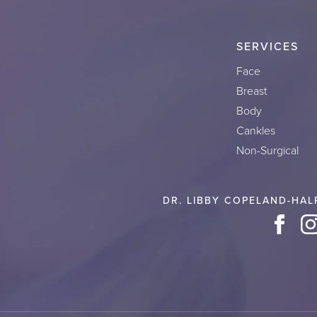
SERVICES
Face
Breast
Body
Cankles
Non-Surgical
DR. LIBBY COPELAND-HAL
Face