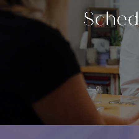
Sched