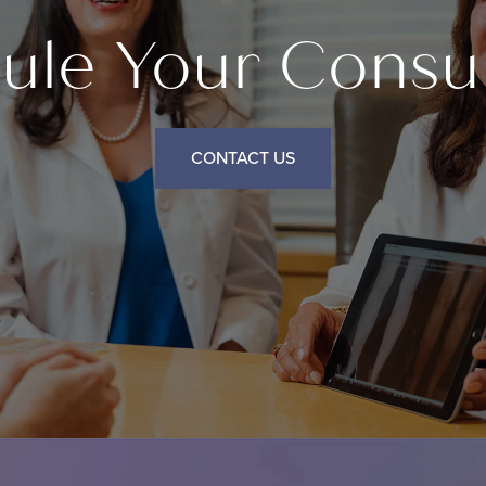
ule Your Consul
CONTACT US