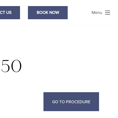
Search
CT US
BOOK NOW
Menu
450
GO TO PROCEDURE