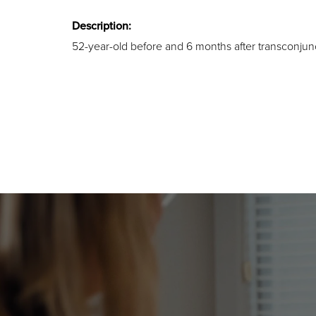
Description:
52-year-old before and 6 months after transconjunc