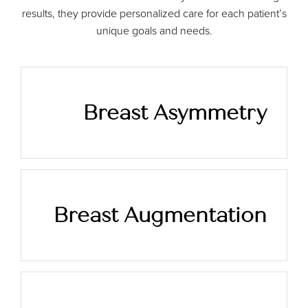
results, they provide personalized care for each patient’s
unique goals and needs.
Breast Asymmetry
Breast Augmentation