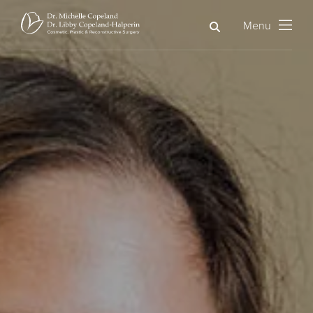
Search
Menu