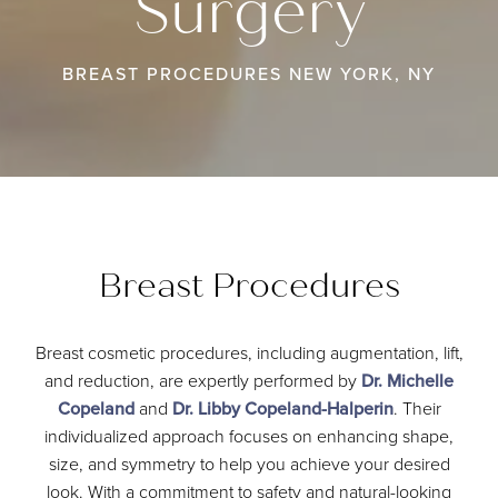
Surgery
BREAST PROCEDURES NEW YORK, NY
Breast Procedures
Breast cosmetic procedures, including augmentation, lift,
and reduction, are expertly performed by
Dr. Michelle
Copeland
and
Dr. Libby Copeland-Halperin
. Their
individualized approach focuses on enhancing shape,
size, and symmetry to help you achieve your desired
look. With a commitment to safety and natural-looking