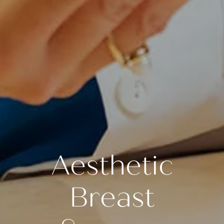
Aesthetic
Breast