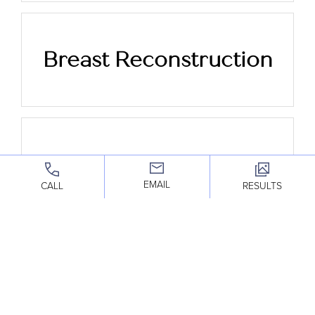
Breast Reconstruction
Breast Reduction
EMAIL
CALL
RESULTS
Breast Implant
Removal