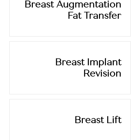
Breast Augmentation
Fat Transfer
Breast Implant
Revision
Breast Lift