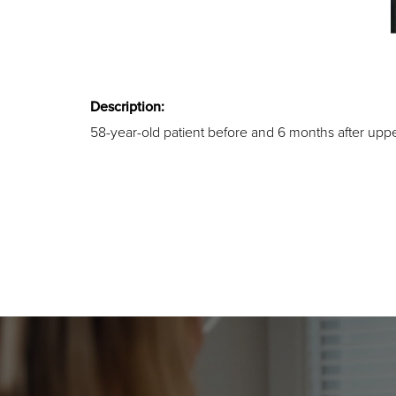
Description:
58-year-old patient before and 6 months after upp