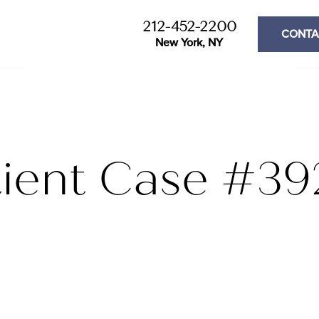
212-452-2200
CONTA
New York, NY
tient Case #39