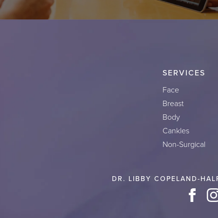
SERVICES
Face
Breast
Body
Cankles
Non-Surgical
DR. LIBBY COPELAND-HAL
Face