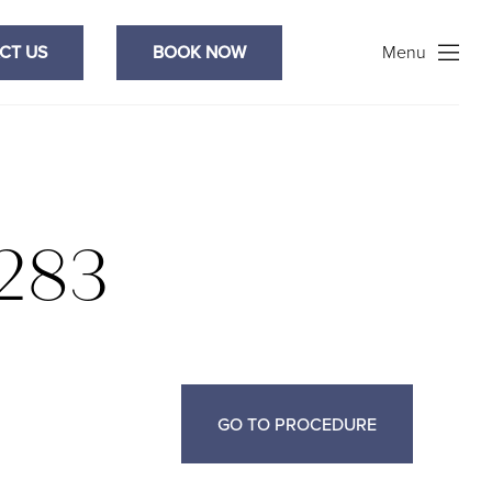
Search
CT US
BOOK NOW
Menu
283
GO TO PROCEDURE