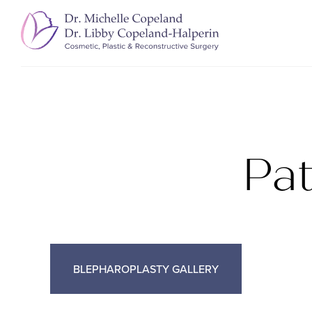
Pa
BLEPHAROPLASTY GALLERY