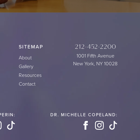
212-452-2200
SITEMAP
1001 Fifth Avenue
About
New York, NY 10028
Gallery
Resources
Contact
PERIN:
DR. MICHELLE COPELAND:
book
Instagram
TikTok
Facebook
Instagram
TikTok