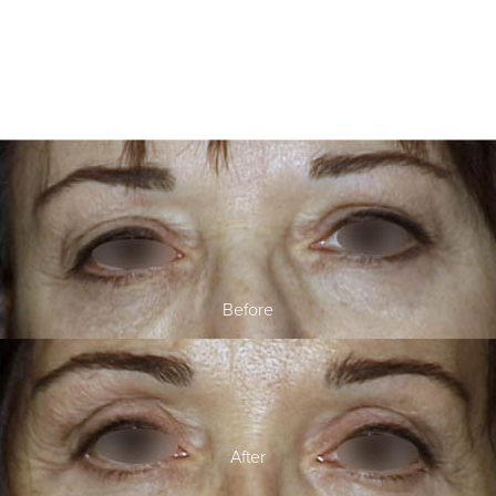
Before
After