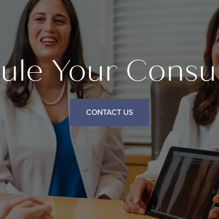
ule Your Consul
CONTACT US