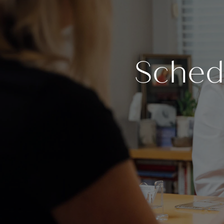
Sched