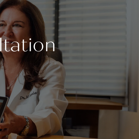
tation