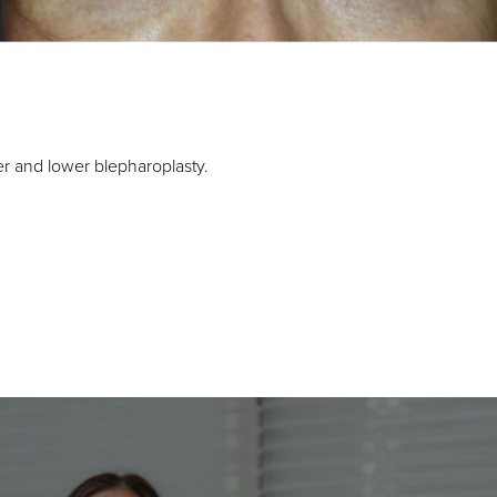
er and lower blepharoplasty.