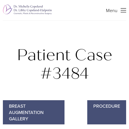
Search
Menu
Patient Case
#3484
BREAST
PROCEDURE
AUGMENTATION
GALLERY