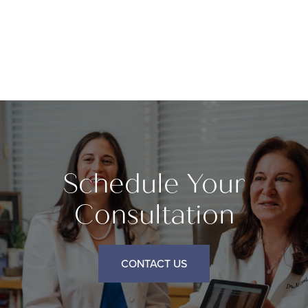
Schedule Your
Consultation
CONTACT US