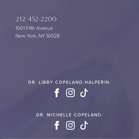
212-452-2200
1001 Fifth Avenue
New York, NY 10028
DR. LIBBY COPELAND-HALPERIN:
Facebook
Instagram
TikTok
DR. MICHELLE COPELAND:
Facebook
Instagram
TikTok