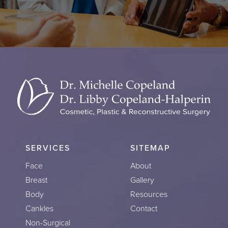
SERVICES
SITEMAP
Face
About
Breast
Gallery
Body
Resources
Cankles
Contact
Non-Surgical