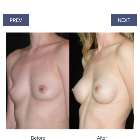
PREV
NEXT
Before
After