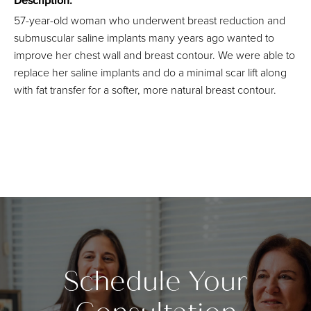
Description:
57-year-old woman who underwent breast reduction and
submuscular saline implants many years ago wanted to
improve her chest wall and breast contour. We were able to
replace her saline implants and do a minimal scar lift along
with fat transfer for a softer, more natural breast contour.
Schedule Your