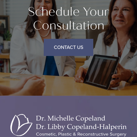
Schedule Your
Consultation
CONTACT US