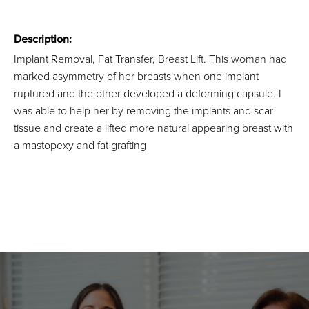
Description:
Implant Removal, Fat Transfer, Breast Lift. This woman had
marked asymmetry of her breasts when one implant
ruptured and the other developed a deforming capsule. I
was able to help her by removing the implants and scar
tissue and create a lifted more natural appearing breast with
a mastopexy and fat grafting