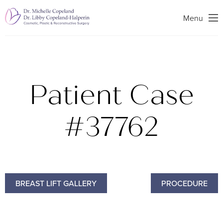
Search
Menu
Patient Case
#37762
BREAST LIFT GALLERY
PROCEDURE