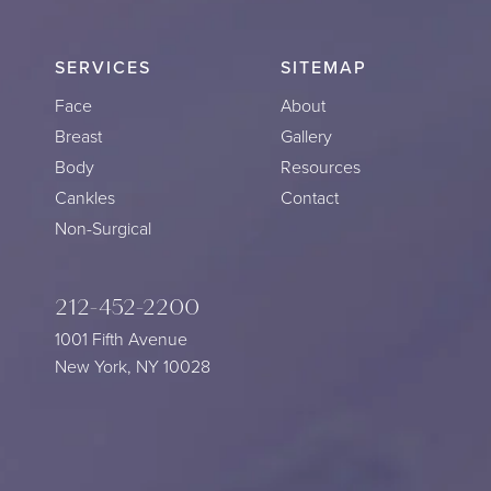
SERVICES
SITEMAP
Face
About
Breast
Gallery
Body
Resources
Cankles
Contact
Non-Surgical
212-452-2200
1001 Fifth Avenue
New York, NY 10028