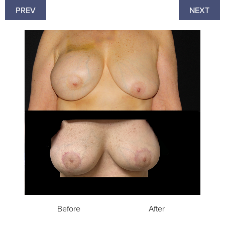
PREV
NEXT
Before
After