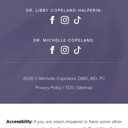
DR. LIBBY COPELAND-HALPERIN:
Facebook
Instagram
TikTok
DR. MICHELLE COPELAND:
Facebook
Instagram
TikTok
2026 © Michelle Copeland, DMD, MD, PC
Privacy Policy
|
TOS
|
Sitemap
Accessibility:
If you are vision-impaired or have some other