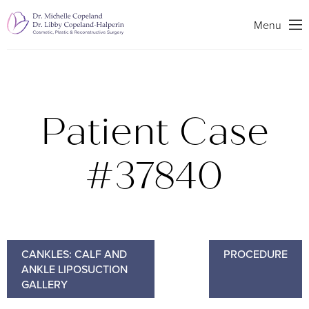
Search
Menu
Patient Case
#37840
CANKLES: CALF AND
PROCEDURE
ANKLE LIPOSUCTION
GALLERY