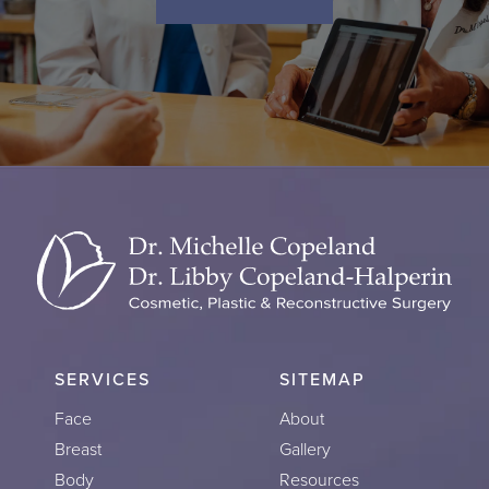
SERVICES
SITEMAP
Face
About
Breast
Gallery
Body
Resources