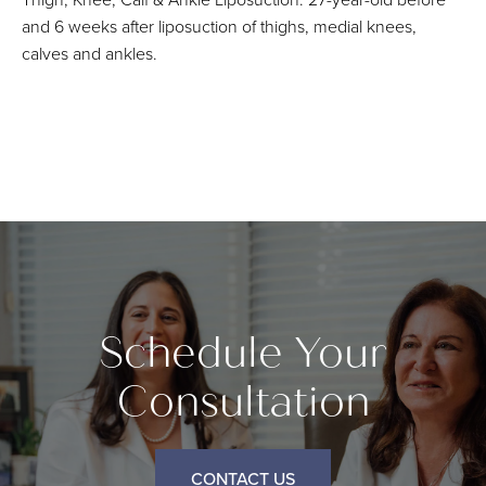
and 6 weeks after liposuction of thighs, medial knees,
calves and ankles.
Schedule Your
Consultation
CONTACT US