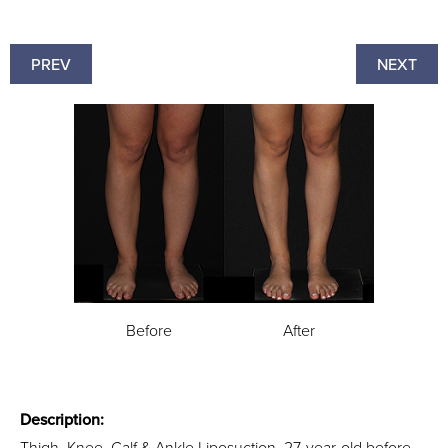
PREV
NEXT
Before
After
Description:
Thigh, Knee, Calf & Ankle Liposuction. 27-year-old before