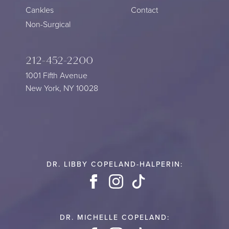
Cankles
Contact
Non-Surgical
212-452-2200
1001 Fifth Avenue
New York, NY 10028
DR. LIBBY COPELAND-HALPERIN:
Facebook
Instagram
TikTok
DR. MICHELLE COPELAND: