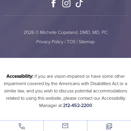
Facebook
Instagram
TikTok
2026 © Michelle Copeland, DMD, MD, PC
Privacy Policy
|
TOS
|
Sitemap
Accessibility:
If you are vision-impaired or have some other
impairment covered by the Americans with Disabilities Act or a
similar law, and you wish to discuss potential accommodations
related to using this website, please contact our Accessibility
Manager at
212-452-2200