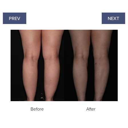
PREV
NEXT
Before
After