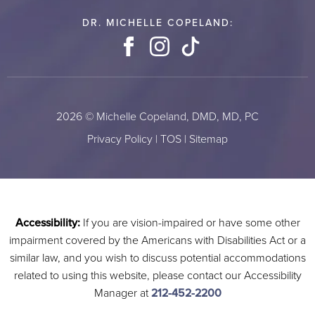
DR. MICHELLE COPELAND:
Facebook
Instagram
TikTok
2026 © Michelle Copeland, DMD, MD, PC
Privacy Policy
|
TOS
|
Sitemap
Accessibility:
If you are vision-impaired or have some other
impairment covered by the Americans with Disabilities Act or a
similar law, and you wish to discuss potential accommodations
related to using this website, please contact our Accessibility
Manager at
212-452-2200