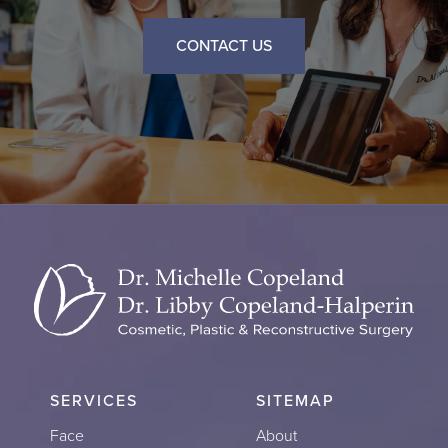
CONTACT US
SERVICES
SITEMAP
Face
About