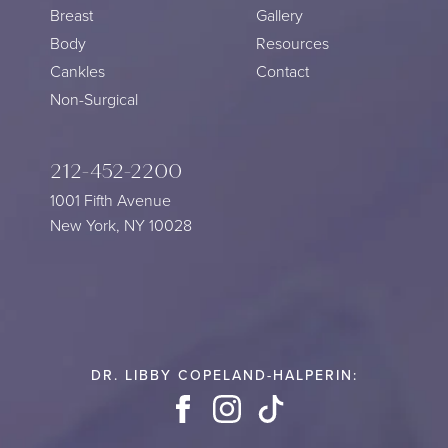
Breast
Gallery
Body
Resources
Cankles
Contact
Non-Surgical
212-452-2200
1001 Fifth Avenue
New York, NY 10028
DR. LIBBY COPELAND-HALPERIN:
Facebook
Instagram
TikTok