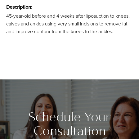
Description:
45-year-old before and 4 weeks after liposuction to knees,
calves and ankles using very small incisions to remove fat
and improve contour from the knees to the ankles.
Schedule Your
Consultation