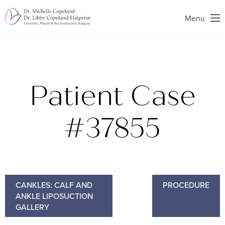
Search
Menu
Patient Case
#37855
CANKLES: CALF AND
PROCEDURE
ANKLE LIPOSUCTION
GALLERY