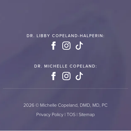
DR. LIBBY COPELAND-HALPERIN:
Facebook
Instagram
TikTok
DR. MICHELLE COPELAND:
Facebook
Instagram
TikTok
2026 © Michelle Copeland, DMD, MD, PC
Privacy Policy
|
TOS
|
Sitemap