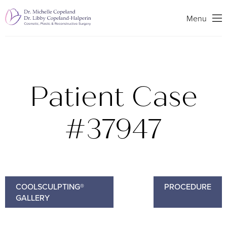
Search
Menu
Patient Case
#37947
COOLSCULPTING®
PROCEDURE
GALLERY