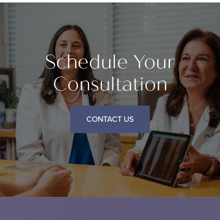
Schedule Your
Consultation
CONTACT US