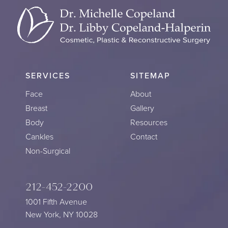
SERVICES
SITEMAP
Face
About
Breast
Gallery
Body
Resources
Cankles
Contact
Non-Surgical
212-452-2200
1001 Fifth Avenue
New York, NY 10028