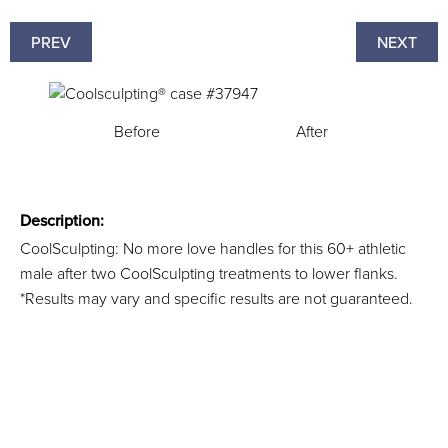
PREV
NEXT
Before
After
Description:
CoolSculpting: No more love handles for this 60+ athletic
male after two CoolSculpting treatments to lower flanks.
*Results may vary and specific results are not guaranteed.