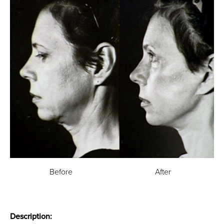
Before
After
Description: