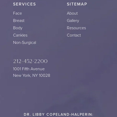
SERVICES
SITEMAP
Face
About
Breast
Gallery
Body
Resources
Cankles
Contact
Non-Surgical
212-452-2200
1001 Fifth Avenue
New York, NY 10028
DR. LIBBY COPELAND-HALPERIN: