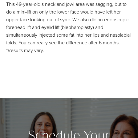
This 49-year-old’s neck and jowl area was sagging, but to
do a mini-lift on only the lower face would have left her
upper face looking out of sync. We also did an endoscopic
forehead lift and eyelid lift (blepharoplasty) and
simultaneously injected some fat into her lips and nasolabial
folds. You can really see the difference after 6 months.
*Results may vary.
Schedule Your