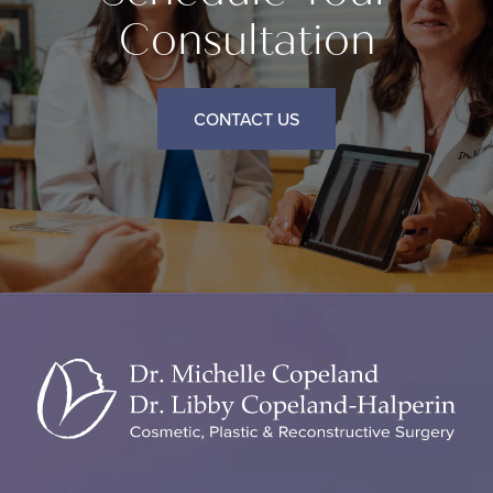
Consultation
CONTACT US