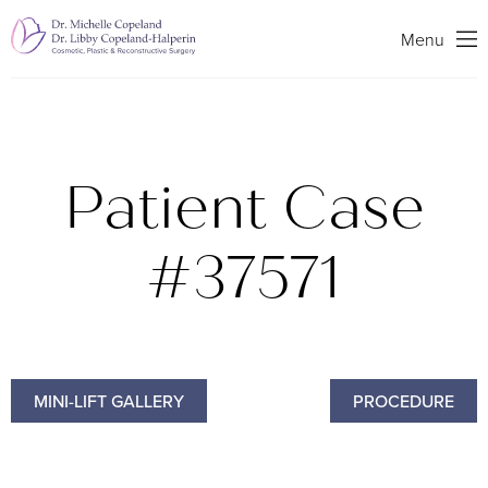
Search
Menu
Patient Case
#37571
MINI-LIFT GALLERY
PROCEDURE