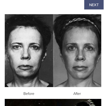
NEXT
Before
After