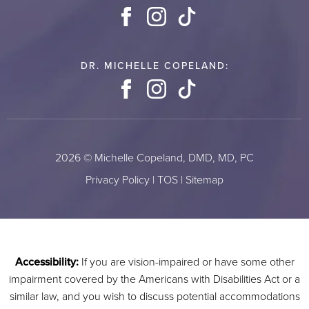
Facebook
Instagram
TikTok
DR. MICHELLE COPELAND:
Facebook
Instagram
TikTok
2026 © Michelle Copeland, DMD, MD, PC
Privacy Policy
|
TOS
|
Sitemap
Accessibility:
If you are vision-impaired or have some other
impairment covered by the Americans with Disabilities Act or a
similar law, and you wish to discuss potential accommodations