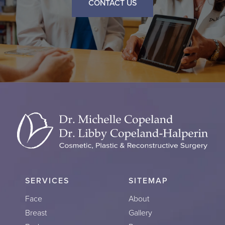
CONTACT US
SERVICES
SITEMAP
Face
About
Breast
Gallery