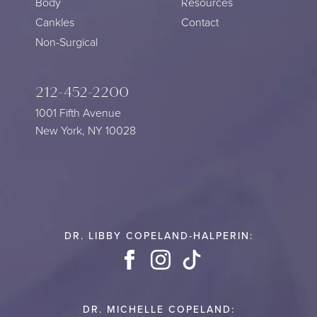
Body
Resources
Cankles
Contact
Non-Surgical
212-452-2200
1001 Fifth Avenue
New York, NY 10028
DR. LIBBY COPELAND-HALPERIN:
Facebook
Instagram
TikTok
DR. MICHELLE COPELAND: