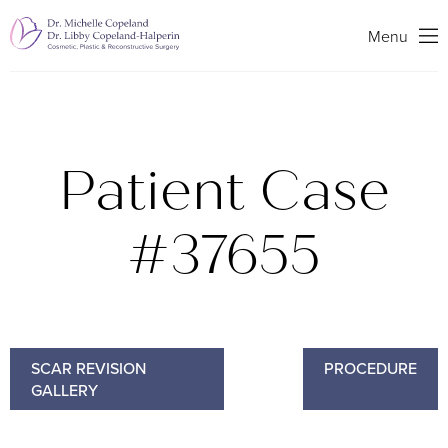
Search
Menu
Patient Case
#37655
SCAR REVISION
PROCEDURE
GALLERY