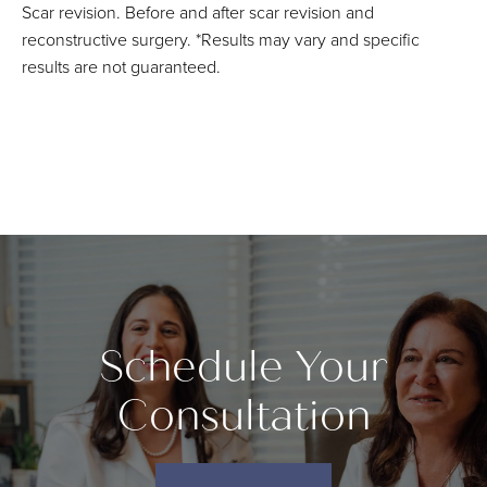
Scar revision. Before and after scar revision and
reconstructive surgery. *Results may vary and specific
results are not guaranteed.
Schedule Your
Consultation