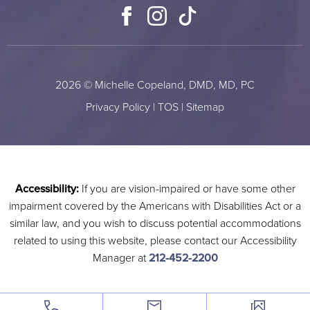
Facebook
Instagram
TikTok
2026 © Michelle Copeland, DMD, MD, PC
Privacy Policy
|
TOS
|
Sitemap
Accessibility:
If you are vision-impaired or have some other
impairment covered by the Americans with Disabilities Act or a
similar law, and you wish to discuss potential accommodations
related to using this website, please contact our Accessibility
Manager at
212-452-2200