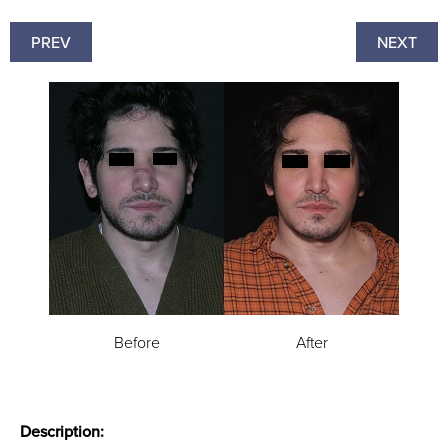
PREV
NEXT
Before
After
Description: