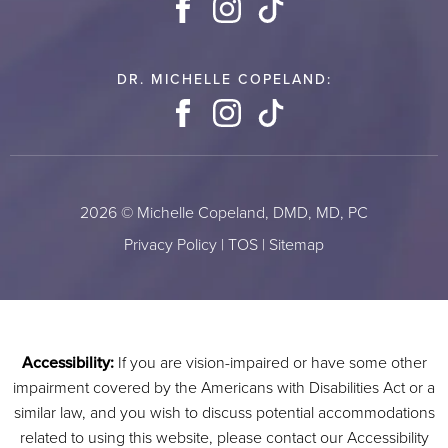
Facebook
Instagram
TikTok
DR. MICHELLE COPELAND:
Facebook
Instagram
TikTok
2026 © Michelle Copeland, DMD, MD, PC
Privacy Policy
|
TOS
|
Sitemap
Accessibility:
If you are vision-impaired or have some other
impairment covered by the Americans with Disabilities Act or a
similar law, and you wish to discuss potential accommodations
related to using this website, please contact our Accessibility