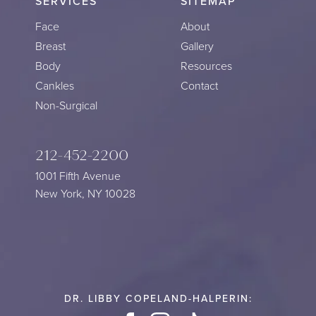
SERVICES
SITEMAP
Face
About
Breast
Gallery
Body
Resources
Cankles
Contact
Non-Surgical
212-452-2200
1001 Fifth Avenue
New York, NY 10028
DR. LIBBY COPELAND-HALPERIN: