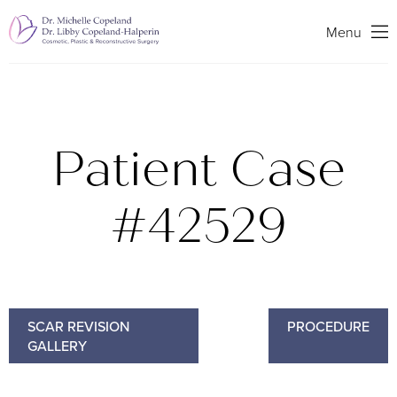
Search
Menu
Patient Case
#42529
SCAR REVISION
PROCEDURE
GALLERY