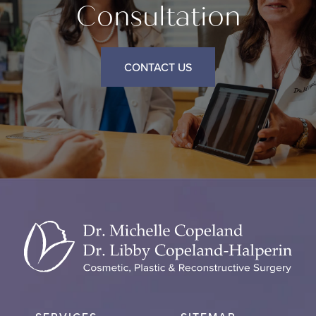
Consultation
CONTACT US