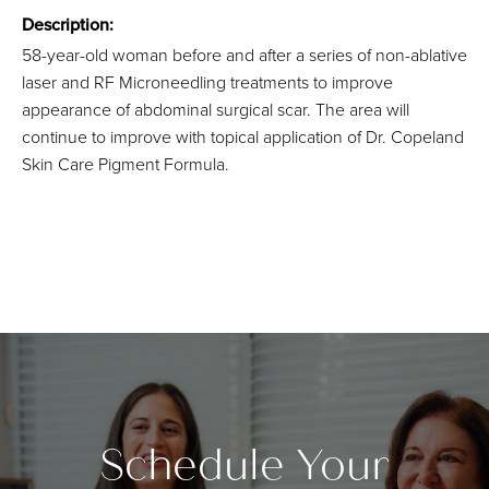
Description:
58-year-old woman before and after a series of non-ablative
laser and RF Microneedling treatments to improve
appearance of abdominal surgical scar. The area will
continue to improve with topical application of Dr. Copeland
Skin Care Pigment Formula.
Schedule Your