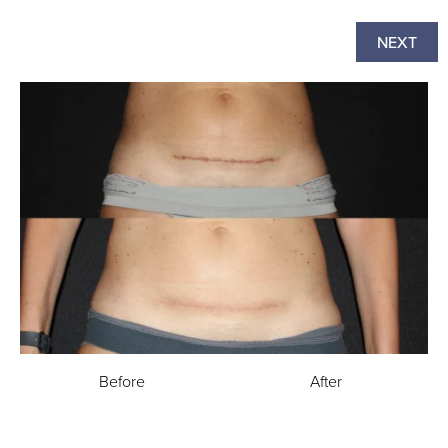
NEXT
Before
After