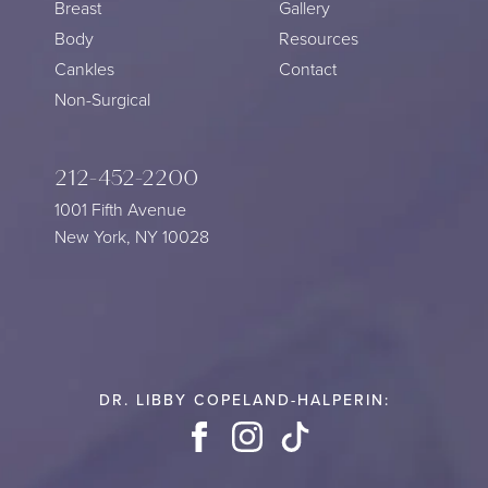
Breast
Gallery
Body
Resources
Cankles
Contact
Non-Surgical
212-452-2200
1001 Fifth Avenue
New York, NY 10028
DR. LIBBY COPELAND-HALPERIN:
Facebook
Instagram
TikTok