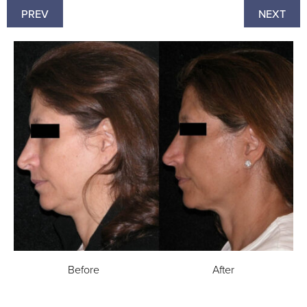
PREV
NEXT
Before
After