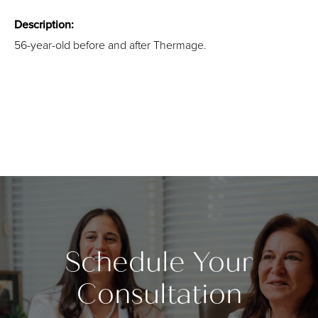
Description:
56-year-old before and after Thermage.
Schedule Your
Consultation