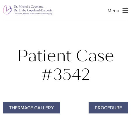
Search
Menu
Patient Case
#3542
THERMAGE GALLERY
PROCEDURE