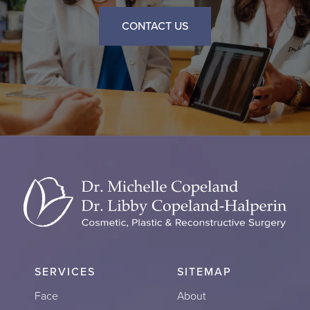
CONTACT US
SERVICES
SITEMAP
Face
About