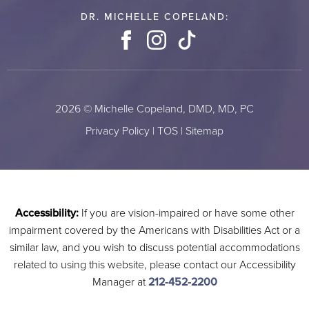
DR. MICHELLE COPELAND:
Facebook
Instagram
TikTok
2026 © Michelle Copeland, DMD, MD, PC
Privacy Policy
|
TOS
|
Sitemap
Accessibility:
If you are vision-impaired or have some other
impairment covered by the Americans with Disabilities Act or a
similar law, and you wish to discuss potential accommodations
related to using this website, please contact our Accessibility
Manager at
212-452-2200