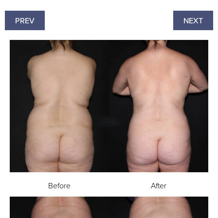
PREV
NEXT
Before
After