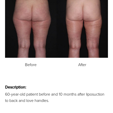
Before
After
Description:
60-year-old patient before and 10 months after liposuction
to back and love handles.