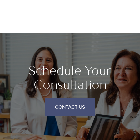
Schedule Your
Consultation
CONTACT US