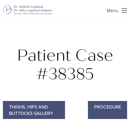
Search
Menu
Patient Case
#38385
THIGHS, HIPS AND
PROCEDURE
BUTTOCKS GALLERY