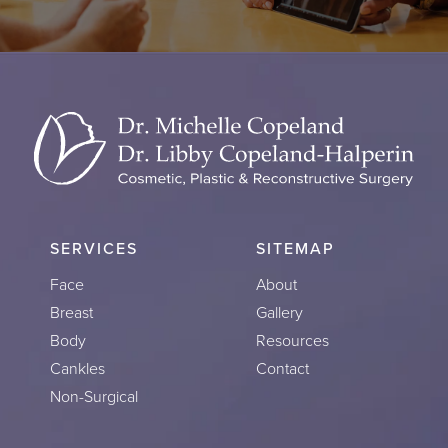
SERVICES
SITEMAP
Face
About
Breast
Gallery
Body
Resources
Cankles
Contact
Non-Surgical