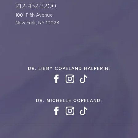
212-452-2200
1001 Fifth Avenue
New York, NY 10028
DR. LIBBY COPELAND-HALPERIN:
Facebook
Instagram
TikTok
DR. MICHELLE COPELAND:
Facebook
Instagram
TikTok