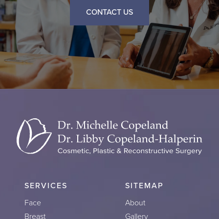
CONTACT US
SERVICES
SITEMAP
Face
About
Breast
Gallery