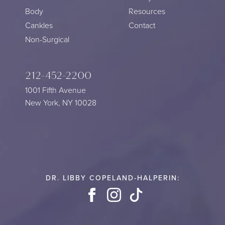
Body
Resources
Cankles
Contact
Non-Surgical
212-452-2200
1001 Fifth Avenue
New York, NY 10028
DR. LIBBY COPELAND-HALPERIN:
Facebook
Instagram
TikTok