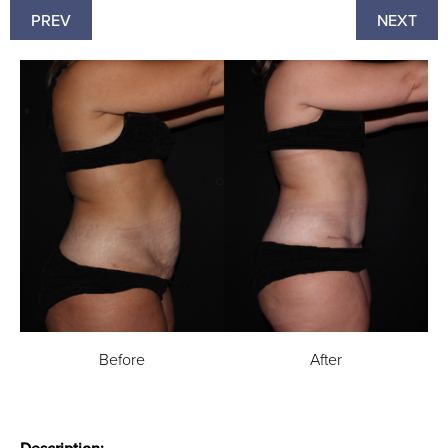
PREV
NEXT
Before
After