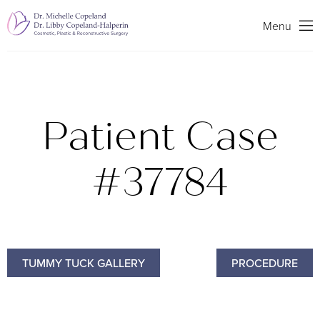
Search
Menu
Patient Case
#37784
TUMMY TUCK GALLERY
PROCEDURE