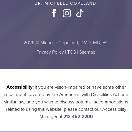
DR. MICHELLE COPELAND:
Facebook
Instagram
TikTok
2026 © Michelle Copeland, DMD, MD, PC
Privacy Policy
|
TOS
|
Sitemap
Accessibility:
If you are vision-impaired or have some other
impairment covered by the Americans with Disabilities Act or a
similar law, and you wish to discuss potential accommodations
related to using this website, please contact our Accessibility
Manager at
212-452-2200