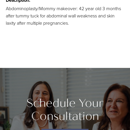
Description:
Abdominoplasty/Mommy makeover: 42 year old 3 months
after tummy tuck for abdominal wall weakness and skin
laxity after multiple pregnancies.
Schedule Your
Consultation