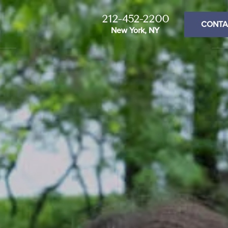
212-452-2200
CONTA
New York, NY