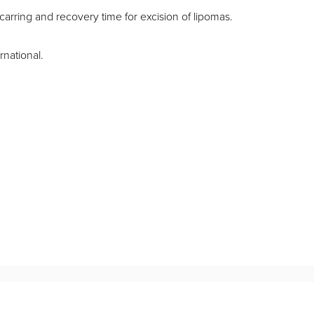
carring and recovery time for excision of lipomas.
rnational.