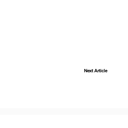
Next Article