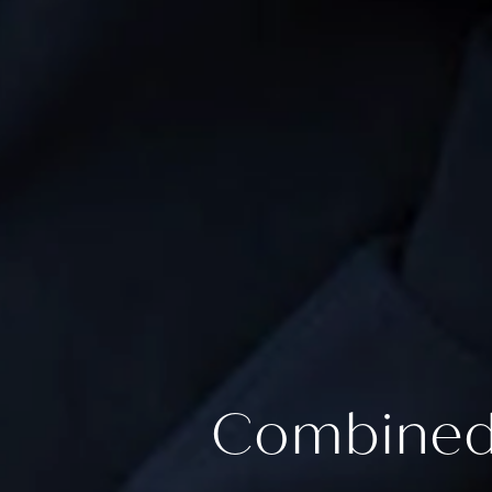
Combined 