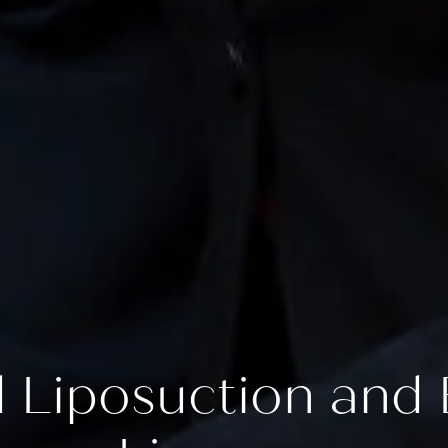
Liposuction and E