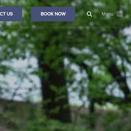
Search
CT US
BOOK NOW
Menu