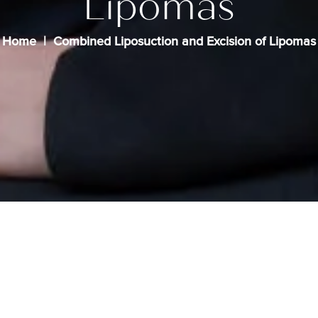
Lipomas
Home
Combined Liposuction and Excision of Lipomas