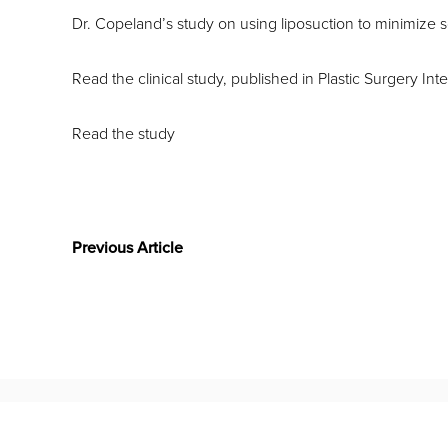
Dr. Copeland’s study on using liposuction to minimize s
Read the clinical study, published in Plastic Surgery Inte
Read the study
Previous Article