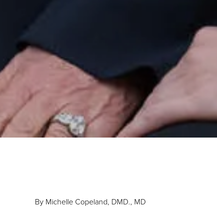
By Michelle Copeland, DMD., MD