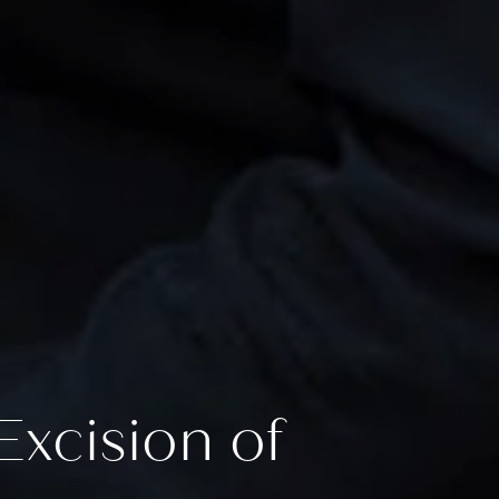
xcision of